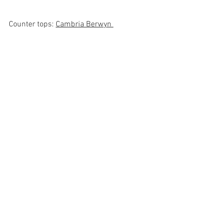
Counter tops: 
Cambria Berwyn