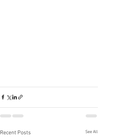
See All
Recent Posts