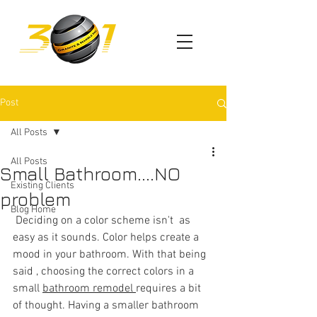
Post
All Posts
All Posts
Small Bathroom....NO
Existing Clients
problem
Blog Home
 Deciding on a color scheme isn't  as 
easy as it sounds. Color helps create a 
mood in your bathroom. With that being 
said , choosing the correct colors in a 
sm
all 
bathroom remodel 
requires a bit 
of thought. Having a smaller bathroom 