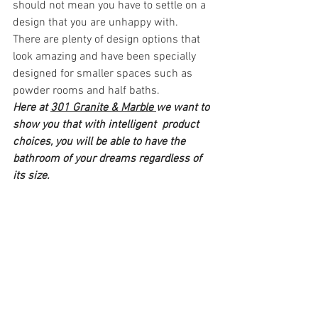
should not mean you have to settle on a 
design that you are unhappy with. 
There are plenty of design options that 
look amazing and have been specially 
designed for smaller spaces such as 
powder rooms and half baths.
Here at 
301 Granite & Marble 
we want to 
show you that with intelligent  product 
choices, you will be able to have the 
bathroom of your dreams regardless of 
its size.  