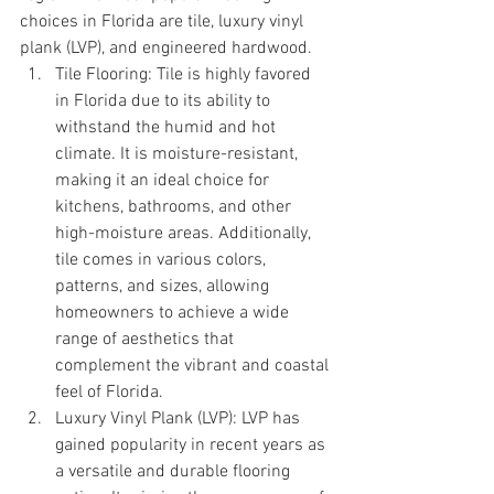
choices in Florida are tile, luxury vinyl 
plank (LVP), and engineered hardwood.
Tile Flooring: Tile is highly favored 
in Florida due to its ability to 
withstand the humid and hot 
climate. It is moisture-resistant, 
making it an ideal choice for 
kitchens, bathrooms, and other 
high-moisture areas. Additionally, 
tile comes in various colors, 
patterns, and sizes, allowing 
homeowners to achieve a wide 
range of aesthetics that 
complement the vibrant and coastal 
feel of Florida.
Luxury Vinyl Plank (LVP): LVP has 
gained popularity in recent years as 
a versatile and durable flooring 