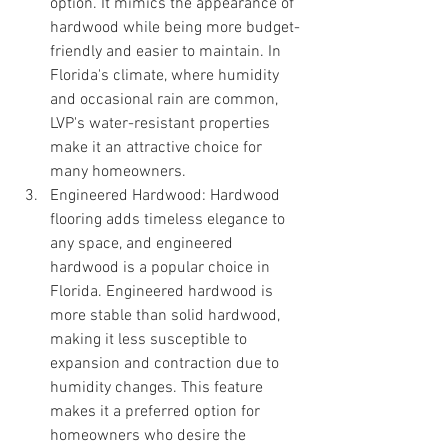
option. It mimics the appearance of 
hardwood while being more budget-
friendly and easier to maintain. In 
Florida's climate, where humidity 
and occasional rain are common, 
LVP's water-resistant properties 
make it an attractive choice for 
many homeowners.
Engineered Hardwood: Hardwood 
flooring adds timeless elegance to 
any space, and engineered 
hardwood is a popular choice in 
Florida. Engineered hardwood is 
more stable than solid hardwood, 
making it less susceptible to 
expansion and contraction due to 
humidity changes. This feature 
makes it a preferred option for 
homeowners who desire the 