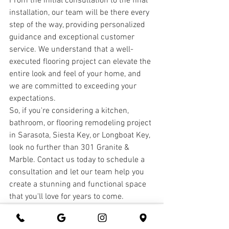
From the initial consultation to the final 
installation, our team will be there every 
step of the way, providing personalized 
guidance and exceptional customer 
service. We understand that a well-
executed flooring project can elevate the 
entire look and feel of your home, and 
we are committed to exceeding your 
expectations.
So, if you're considering a kitchen, 
bathroom, or flooring remodeling project 
in Sarasota, Siesta Key, or Longboat Key, 
look no further than 301 Granite & 
Marble. Contact us today to schedule a 
consultation and let our team help you 
create a stunning and functional space 
that you'll love for years to come.