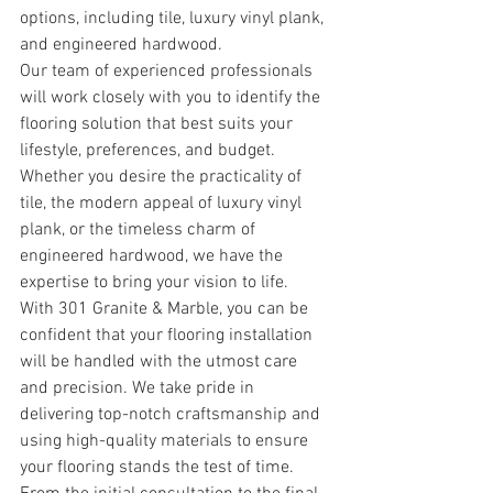
options, including tile, luxury vinyl plank, 
and engineered hardwood.
Our team of experienced professionals 
will work closely with you to identify the 
flooring solution that best suits your 
lifestyle, preferences, and budget. 
Whether you desire the practicality of 
tile, the modern appeal of luxury vinyl 
plank, or the timeless charm of 
engineered hardwood, we have the 
expertise to bring your vision to life.
With 301 Granite & Marble, you can be 
confident that your flooring installation 
will be handled with the utmost care 
and precision. We take pride in 
delivering top-notch craftsmanship and 
using high-quality materials to ensure 
your flooring stands the test of time.