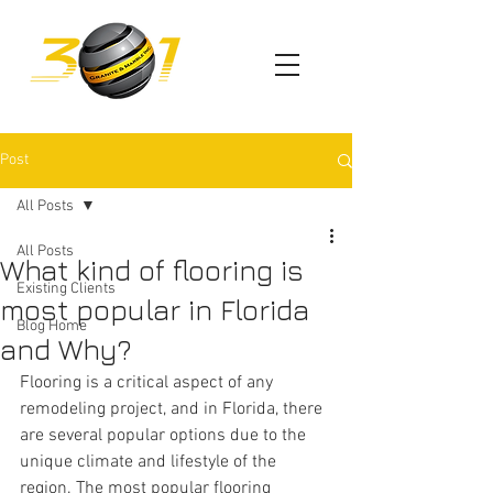
Post
All Posts
All Posts
What kind of flooring is
Existing Clients
most popular in Florida
Blog Home
and Why?
Flooring is a critical aspect of any 
remodeling project, and in Florida, there 
are several popular options due to the 
unique climate and lifestyle of the 
region. The most popular flooring 