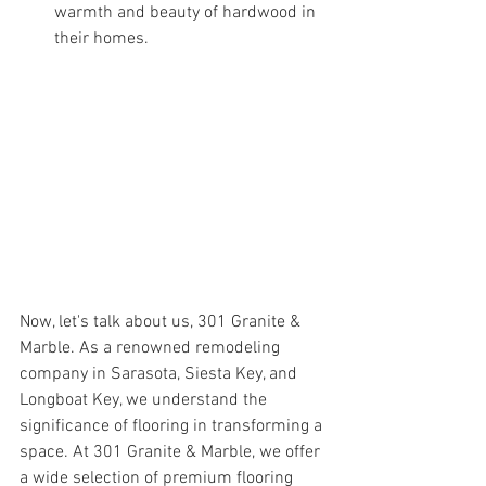
warmth and beauty of hardwood in 
their homes.
Now, let's talk about us, 301 Granite & 
Marble. As a renowned remodeling 
company in Sarasota, Siesta Key, and 
Longboat Key, we understand the 
significance of flooring in transforming a 
space. At 301 Granite & Marble, we offer 
a wide selection of premium flooring 