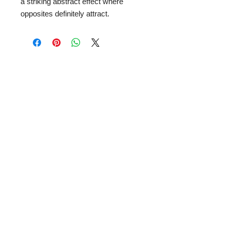
a striking abstract effect where
opposites definitely attract.