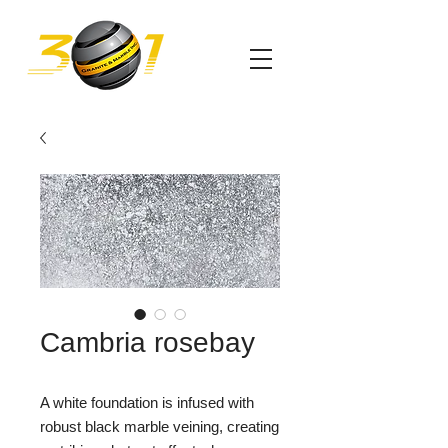
Cambria rosebay
A white foundation is infused with
robust black marble veining, creating