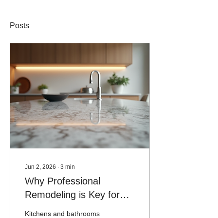
Posts
Jun 2, 2026
∙
3
min
Why Professional
Remodeling is Key for
Kitchens and Bathrooms
Kitchens and bathrooms