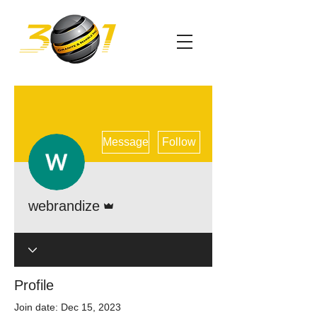
More actions
Message
Follow
Admin
webrandize
Profile
Join date: Dec 15, 2023