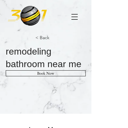
< Back
remodeling
bathroom near me
Book Now