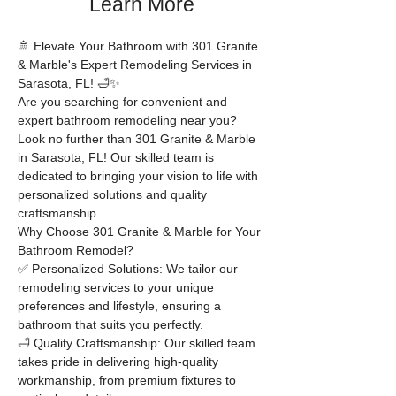
Learn More
🚿 Elevate Your Bathroom with 301 Granite 
& Marble's Expert Remodeling Services in 
Sarasota, FL! 🛁✨
Are you searching for convenient and 
expert bathroom remodeling near you? 
Look no further than 301 Granite & Marble 
in Sarasota, FL! Our skilled team is 
dedicated to bringing your vision to life with 
personalized solutions and quality 
craftsmanship.
Why Choose 301 Granite & Marble for Your 
Bathroom Remodel?
✅ Personalized Solutions: We tailor our 
remodeling services to your unique 
preferences and lifestyle, ensuring a 
bathroom that suits you perfectly.
🛁 Quality Craftsmanship: Our skilled team 
takes pride in delivering high-quality 
workmanship, from premium fixtures to 