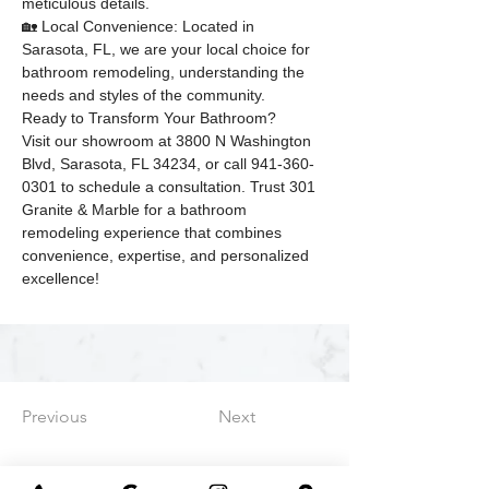
meticulous details.
🏡 Local Convenience: Located in 
Sarasota, FL, we are your local choice for 
bathroom remodeling, understanding the 
needs and styles of the community.
Ready to Transform Your Bathroom?
Visit our showroom at 3800 N Washington 
Blvd, Sarasota, FL 34234, or call 941-360-
0301 to schedule a consultation. Trust 301 
Granite & Marble for a bathroom 
remodeling experience that combines 
convenience, expertise, and personalized 
excellence!
Previous
Next