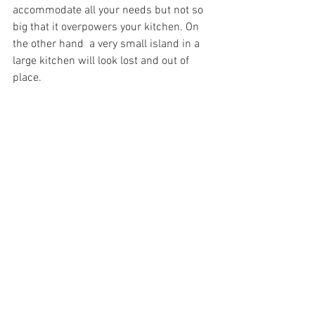
accommodate all your needs but not so 
big that it overpowers your kitchen. On 
the other hand  a very small island in a 
large kitchen will look lost and out of 
place.