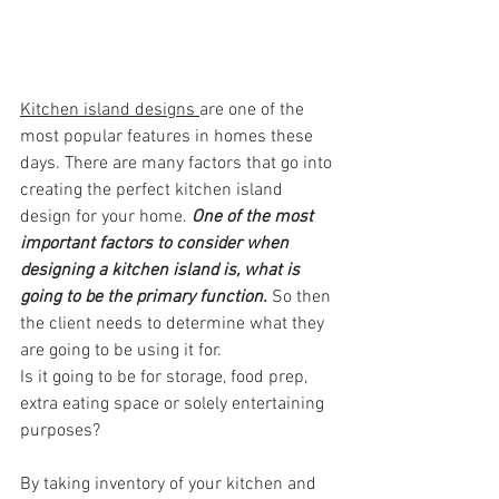
Kitchen island designs
are one of the 
most popular features in homes these 
days. There are many factors that go into 
creating the perfect kitchen island 
design for your home. 
One of the most 
important factors to consider when 
designing a kitchen island is, what is 
going to be the primary function. 
So then 
the client needs to determine what they 
are going to be using it for. 
Is it going to be for storage, food prep, 
extra eating space or solely entertaining 
purposes?
By taking inventory of your kitchen and 