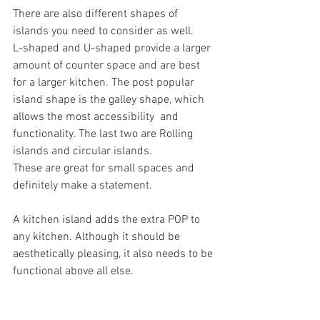
There are also different shapes of 
islands you need to consider as well.
L-shaped and U-shaped provide a larger 
amount of counter space and are best 
for a larger kitchen. The post popular 
island shape is the galley shape, which 
allows the most accessibility  and 
functionality. The last two are Rolling 
islands and circular islands.
These are great for small spaces and 
definitely make a statement.
A kitchen island adds the extra POP to 
any kitchen. Although it should be 
aesthetically pleasing, it also needs to be 
functional above all else.