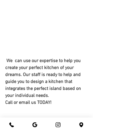
 We  can use our expertise to help you 
create your perfect kitchen of your 
dreams. Our staff is ready to help and 
guide you to design a kitchen that 
integrates the perfect island based on 
your individual needs.
Call or email us TODAY!