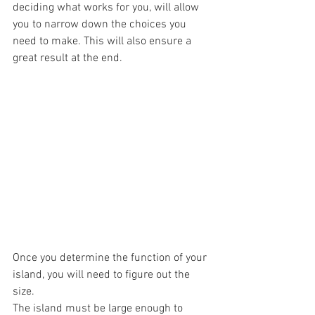
deciding what works for you, will allow 
you to narrow down the choices you 
need to make. This will also ensure a 
great result at the end.
Once you determine the function of your 
island, you will need to figure out the 
size. 
The island must be large enough to 