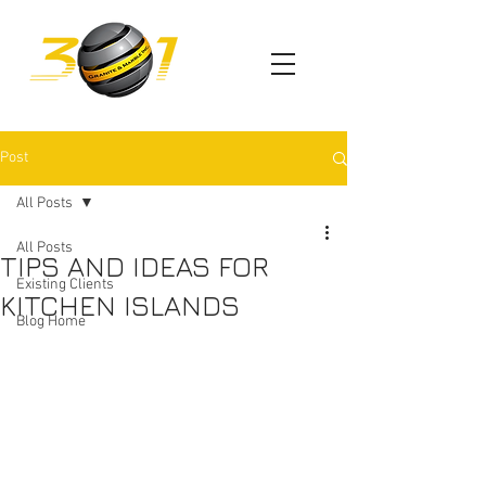
Post
All Posts
All Posts
TIPS AND IDEAS FOR
Existing Clients
KITCHEN ISLANDS
Blog Home