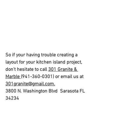
So if your having trouble creating a 
layout for your kitchen island project, 
don't hesitate to call 
301 Granite & 
Marble 
(941-360-0301) or email us at 
301granite@gmail.com.
3800 N. Washington Blvd  Sarasota FL  
34234