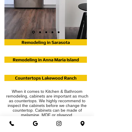
Remodeling in Sarasota
Remodeling in Anna Maria Island
Countertops Lakewood Ranch
When it comes to Kitchen & Bathroom
remodeling, cabinets are important as much
as countertops. We highly recommend to
inspect the cabinets before we change the
countertop. Cabinets can be made of
melamine, MDF or plywood.
The Shaker style cabinets that we carry,
there are solid wood doors and plywood
boxes.