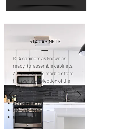
RTA CABINETS
RTA cabinets as known as
ready-to-assemble cabinets.
301 Granite and marble offers
high variety selection of the
RTA cabinets. Brands that we
carry;
JSI Cabinetry
HDI Cabinetry
and more...