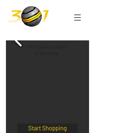
RTA Cabinet Store
in Sarasota
Start Shopping