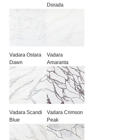
Dorada
Vadara Ostara
Vadara
Dawn
Amaranta
Vadara Scandi
Vadara Crimson
Blue
Peak