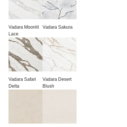
Vadara Moonlit
Vadara Sakura
Lace
Vadara Safari
Vadara Desert
Delta
Blush