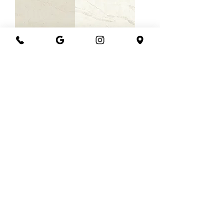
Vadara Medina
Vadara Sinterra
Vadara
Vadara Phantom
Gossamer
Trail
Sands
Load More