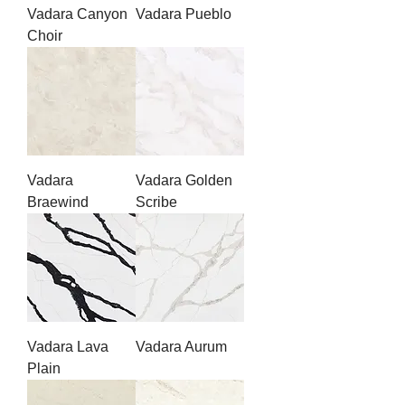
Vadara Canyon
Vadara Pueblo
Choir
Vadara
Vadara Golden
Braewind
Scribe
Vadara Lava
Vadara Aurum
Plain