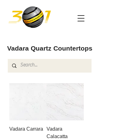
Vadara Quartz Countertops
Vadara Carrara
Vadara
Calacatta