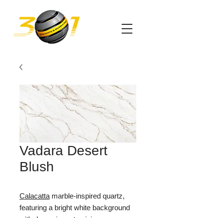
Vadara Desert
Blush
Calacatta
marble-inspired quartz,
featuring a bright white background