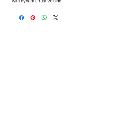
with dynamic rust veining