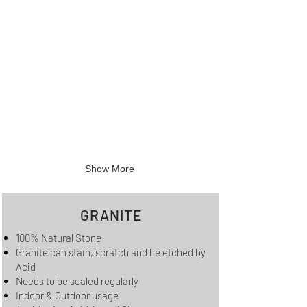
Show More
GRANITE
100% Natural Stone
Granite can stain, scratch and be etched by
Acid
Needs to be sealed regularly
Indoor & Outdoor usage