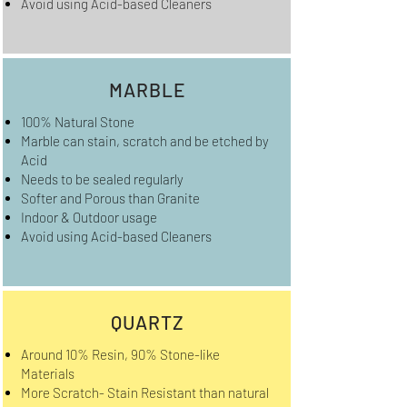
Avoid using Acid-based Cleaners
MARBLE
100% Natural Stone
Marble can stain, scratch and be etched by
Acid
Needs to be sealed regularly
Softer and Porous than Granite
Indoor & Outdoor usage
Avoid using Acid-based Cleaners
QUARTZ
Around 10% Resin, 90% Stone-like
Materials
More Scratch- Stain Resistant than natural