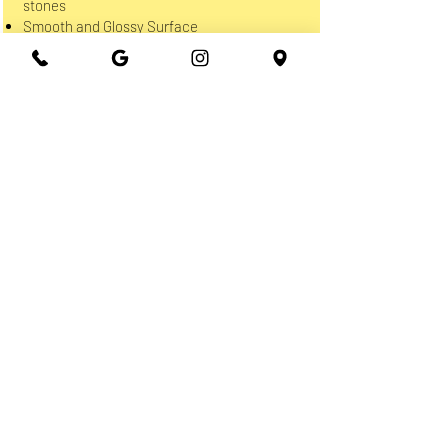
stones
Smooth and Glossy Surface
Maintenance Free
NOT Heat Resistant
Only Indoor
Avoid using Acid-based Cleaners
QUARTZITE
100% Natural Stone
Quartzite can stain, scratch and be etched
by Acid
Needs to be sealed regularly
More patterns and Exotic Colors than
Granite
Harder and denser than Granite
Indoor & Outdoor usage
Avoid using Acid-based Cleaners