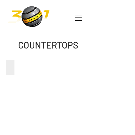
COUNTERTOPS
GRANITE