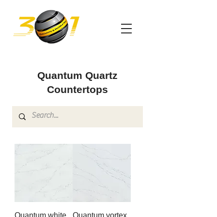
Quantum Quartz
Countertops
Quantum white
Quantum vortex