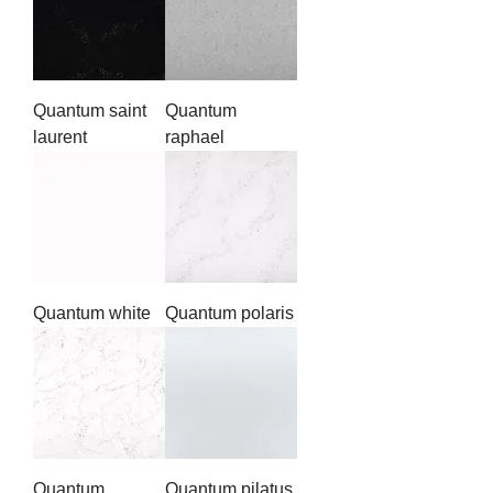
Quantum saint
Quantum
laurent
raphael
Quantum white
Quantum polaris
Quantum
Quantum pilatus