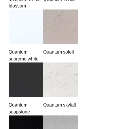
blossom
Quantum
Quantum soleil
supreme white
Quantum
Quantum skyfall
soapstone