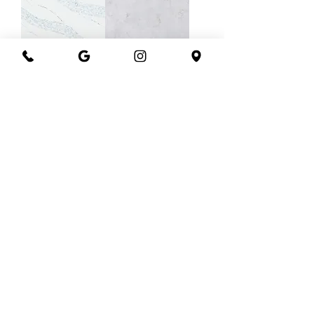
Quantum ocean
Quantum nova
blue
Quantum
Quantum
nimbus
mystique alpine
Load More