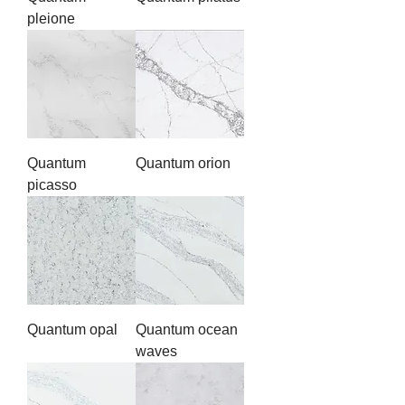
pleione
Quantum
Quantum orion
picasso
Quantum opal
Quantum ocean
waves