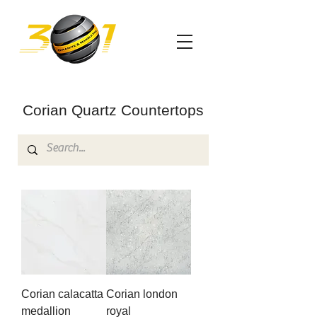
Corian Quartz Countertops
Corian calacatta
Corian london
medallion
royal