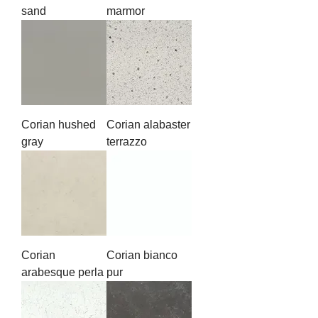
sand
marmor
Corian hushed
Corian alabaster
gray
terrazzo
Corian
Corian bianco
arabesque perla
pur