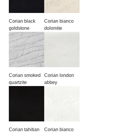
Corian black
Corian bianco
goldstone
dolomite
Corian smoked
Corian london
quartzite
abbey
Corian tahitian
Corian bianco