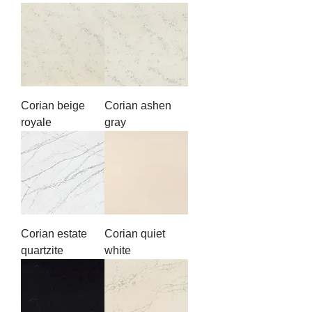
Corian beige
Corian ashen
royale
gray
Corian estate
Corian quiet
quartzite
white