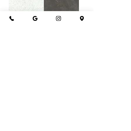
Corian blue
Corian carbon
carrara
cement
Corian concrete
Corian graphite
carrara
Load More