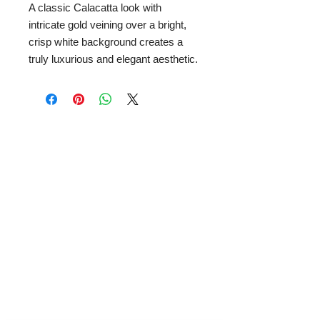
A classic Calacatta look with
intricate gold veining over a bright,
crisp white background creates a
truly luxurious and elegant aesthetic.