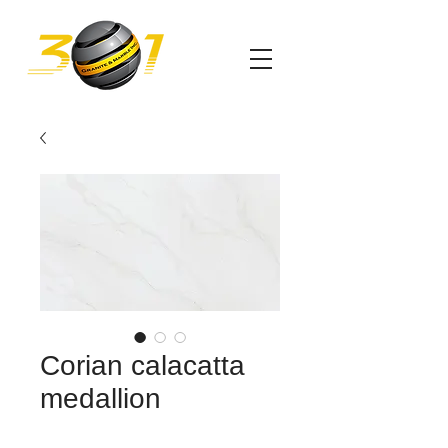
Corian calacatta
medallion