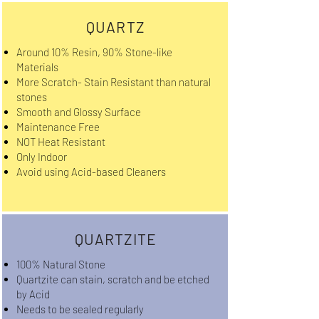
QUARTZ
Around 10% Resin, 90% Stone-like
Materials
More Scratch- Stain Resistant than natural
stones
Smooth and Glossy Surface
Maintenance Free
NOT Heat Resistant
Only Indoor
Avoid using Acid-based Cleaners
QUARTZITE
100% Natural Stone
Quartzite can stain, scratch and be etched
by Acid
Needs to be sealed regularly