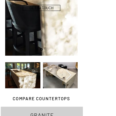
GET IN TOUCH
COMPARE COUNTERTOPS
GRANITE