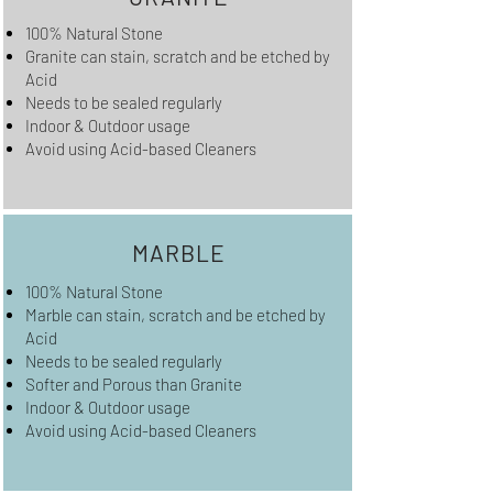
100% Natural Stone
Granite can stain, scratch and be etched by
Acid
Needs to be sealed regularly
Indoor & Outdoor usage
Avoid using Acid-based Cleaners
MARBLE
100% Natural Stone
Marble can stain, scratch and be etched by
Acid
Needs to be sealed regularly
Softer and Porous than Granite
Indoor & Outdoor usage
Avoid using Acid-based Cleaners