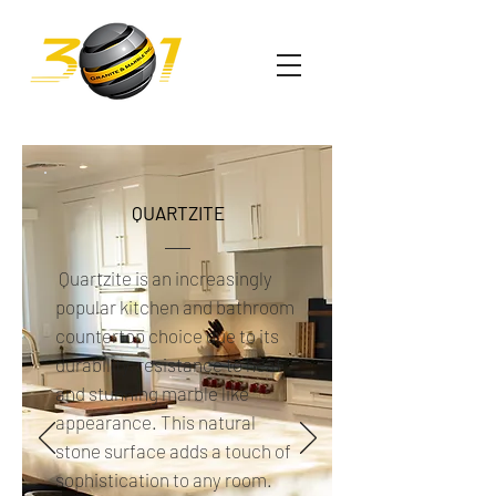
QUARTZITE
Quartzite is an increasingly
popular kitchen and bathroom
countertop choice due to its
durability, resistance to heat
and stunning marble like
appearance. This natural
stone surface adds a touch of
sophistication to any room.