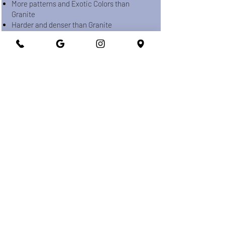
More patterns and Exotic Colors than
Granite
Harder and denser than Granite
Indoor & Outdoor usage
Avoid using Acid-based Cleaners
PORCELAIN
Ceramic Material made from heated
Kaolinite and Silica.
Scratch and Stain Resistant
High Temperature and UV Resistant
No Maintenance
Most durable counter-top material
Indoor & Outdoor usage
Higher fabrication & Installation cost when
it compared with other counter-tops.