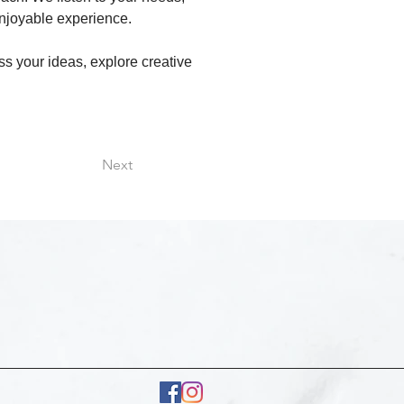
njoyable experience.
ss your ideas, explore creative 
Next