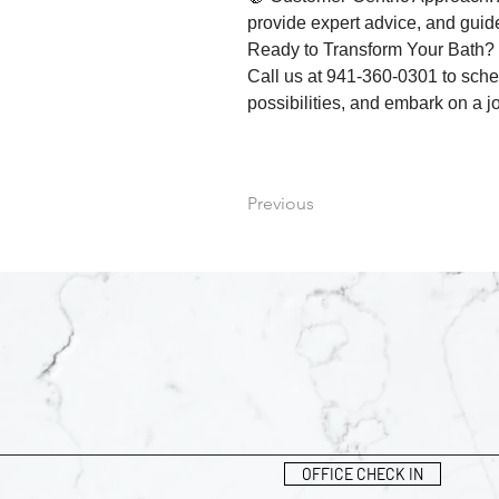
provide expert advice, and gui
Ready to Transform Your Bath?
Call us at 941-360-0301 to sched
possibilities, and embark on a j
Previous
OFFICE CHECK IN