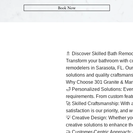
Book Now
🚿 Discover Skilled Bath Remod
Transform your bathroom with co
remodelers in Sarasota, FL. Our
solutions and quality craftsmans
Why Choose 301 Granite & Mar
🛁 Personalized Solutions: Every
requirements. From custom featur
🚀 Skilled Craftsmanship: With a
satisfaction is our priority, and
💡 Creative Design: Whether you'
creative solutions to enhance th
🤝 Customer-Centric Approach: A