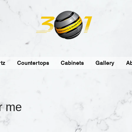
tz
Countertops
Cabinets
Gallery
A
r me