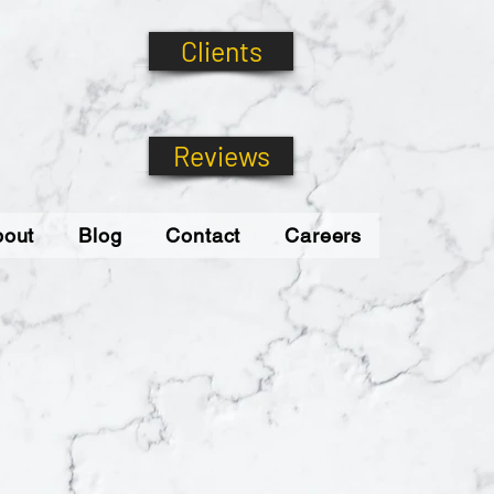
Clients
Reviews
bout
Blog
Contact
Careers