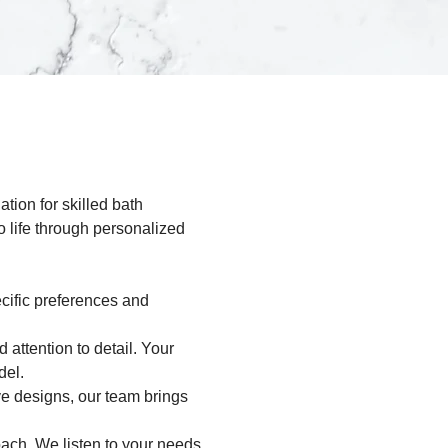
ion for skilled bath 
 life through personalized 
cific preferences and 
attention to detail. Your 
del.
ve designs, our team brings 
ach. We listen to your needs, 