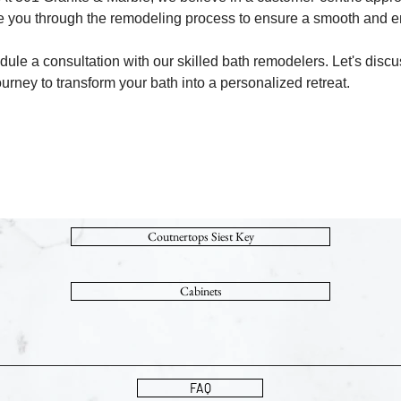
de you through the remodeling process to ensure a smooth and e
ule a consultation with our skilled bath remodelers. Let's discu
ourney to transform your bath into a personalized retreat.
Coutnertops Siest Key
Cabinets
FAQ