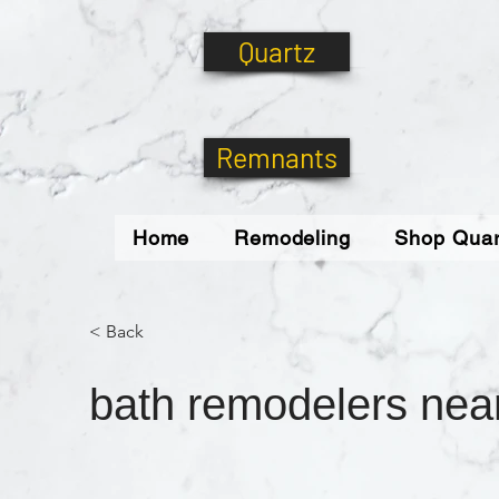
Quartz
Remnants
Home
Remodeling
Shop Quar
< Back
bath remodelers nea