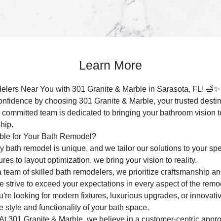
Learn More
elers Near You with 301 Granite & Marble in Sarasota, FL! 🛁✨
nfidence by choosing 301 Granite & Marble, your trusted destinat
 committed team is dedicated to bringing your bathroom vision to
hip.
ble for Your Bath Remodel?
 bath remodel is unique, and we tailor our solutions to your spe
es to layout optimization, we bring your vision to reality.
 team of skilled bath remodelers, we prioritize craftsmanship and 
 we strive to exceed your expectations in every aspect of the remo
re looking for modern fixtures, luxurious upgrades, or innovati
e style and functionality of your bath space.
t 301 Granite & Marble, we believe in a customer-centric appro