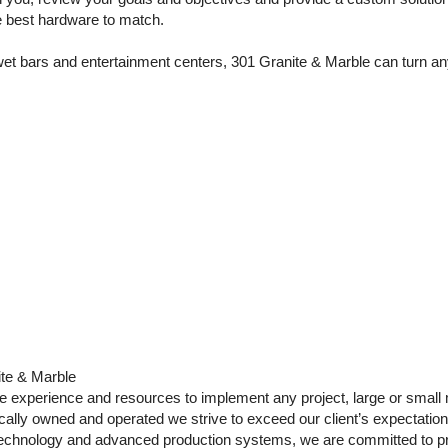
he best hardware to match.
t bars and entertainment centers, 301 Granite & Marble can turn any v
ite & Marble
e experience and resources to implement any project, large or small 
cally owned and operated we strive to exceed our client’s expectatio
technology and advanced production systems, we are committed to p