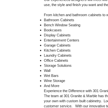
use, the style and finish you want and t
From kitchen and bathroom cabinets to we
Bathroom Cabinets
Bench Window Seating
Bookcases
Display Cabinets
Entertainment Centers
Garage Cabinets
Kitchen Cabinets
Laundry Cabinets
Office Cabinets
Storage Solutions
Wall
Wet Bars
Wine Storage
And More
Experience the Difference with 301 Gran
The team at 301 Granite & Marble has th
your own with custom built cabinetry. Lo
customer service. With our innovative 