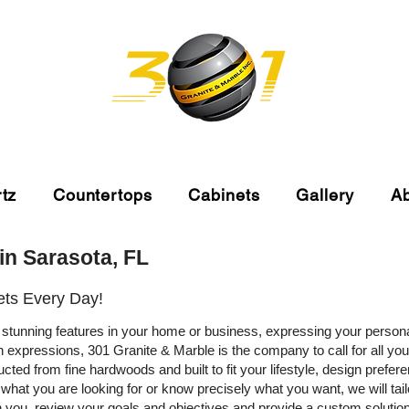
tz
Countertops
Cabinets
Gallery
A
in Sarasota, FL
ets Every Day!
stunning features in your home or business, expressing your person
rn expressions, 301 Granite & Marble is the company to call for all y
ted from fine hardwoods and built to fit your lifestyle, design prefe
at you are looking for or know precisely what you want, we will tailo
 you, review your goals and objectives and provide a custom solution 