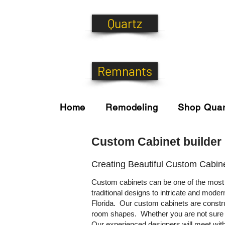
Quartz
Remnants
Home
Remodeling
Shop Quar
Custom Cabinet builder 
Creating Beautiful Custom Cabin
Custom cabinets can be one of the most 
traditional designs to intricate and mode
Florida. Our custom cabinets are construc
room shapes. Whether you are not sure wh
Our experienced designers will meet with