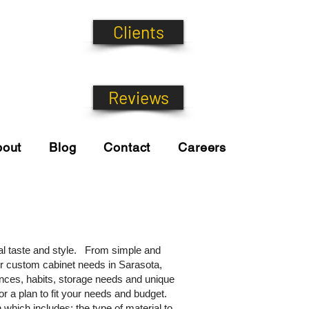
Clients
Reviews
bout
Blog
Contact
Careers
al taste and style. From simple and
our custom cabinet needs in Sarasota,
rences, habits, storage needs and unique
r a plan to fit your needs and budget.
which includes; the type of material to