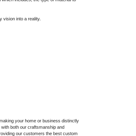
ision into a reality.
making your home or business distinctly
n with both our craftsmanship and
roviding our customers the best custom