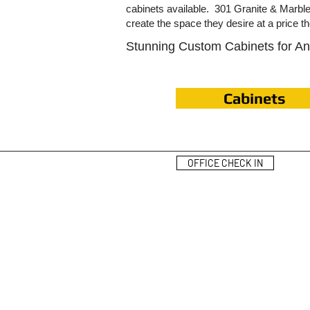
cabinets available. 301 Granite & Marb
create the space they desire at a price t
Stunning Custom Cabinets for A
Cabinets
OFFICE CHECK IN