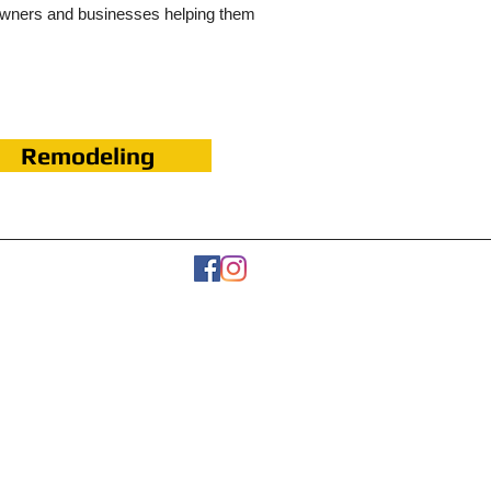
owners and businesses helping them
Remodeling