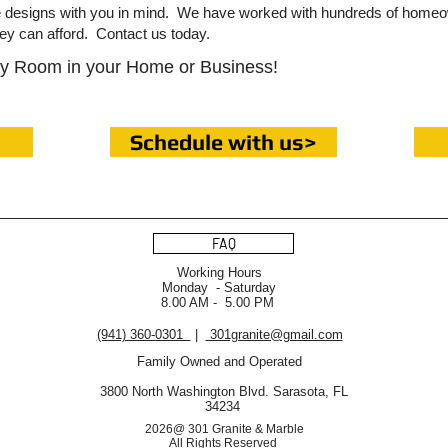
le designs with you in mind. We have worked with hundreds of home
hey can afford. Contact us today.
ny Room in your Home or Business!
Schedule with us>
FAQ
Working Hours
Monday - Saturday
8.00 AM - 5.00 PM
(941) 360-0301
|
301granite@gmail.com
Family Owned and Operated
3800 North Washington Blvd. Sarasota, FL
34234
2026@ 301 Granite & Marble
All Rights Reserved