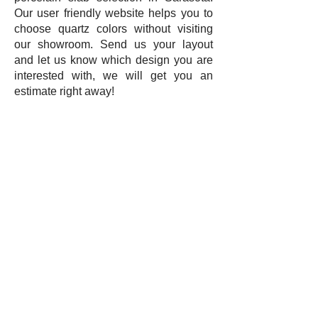
Our user friendly website helps you to
choose quartz colors without visiting
our showroom. Send us your layout
and let us know which design you are
interested with, we will get you an
estimate right away!