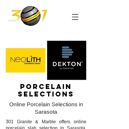
Porcelain
selections
Online Porcelain Selections in
Sarasota
301 Granite & Marble offers online
porcelain slab selection in Sarasota.