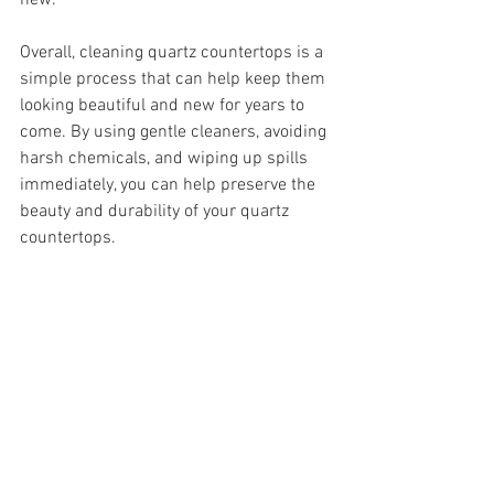
new.
Overall, cleaning quartz countertops is a 
simple process that can help keep them 
looking beautiful and new for years to 
come. By using gentle cleaners, avoiding 
harsh chemicals, and wiping up spills 
immediately, you can help preserve the 
beauty and durability of your quartz 
countertops.