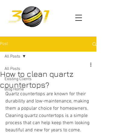
Post
All Posts
All Posts
How to clean quartz
Existing Clients
countertops?
Blog Home
Quartz countertops are known for their 
durability and low-maintenance, making 
them a popular choice for homeowners. 
Cleaning quartz countertops is a simple 
process that can help keep them looking 
beautiful and new for years to come. 