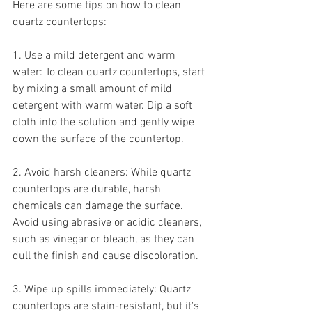
Here are some tips on how to clean 
quartz countertops:
1. Use a mild detergent and warm 
water: To clean quartz countertops, start 
by mixing a small amount of mild 
detergent with warm water. Dip a soft 
cloth into the solution and gently wipe 
down the surface of the countertop.
2. Avoid harsh cleaners: While quartz 
countertops are durable, harsh 
chemicals can damage the surface. 
Avoid using abrasive or acidic cleaners, 
such as vinegar or bleach, as they can 
dull the finish and cause discoloration.
3. Wipe up spills immediately: Quartz 
countertops are stain-resistant, but it's 