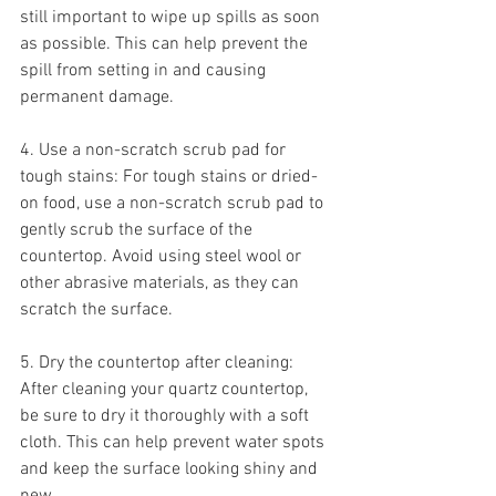
still important to wipe up spills as soon 
as possible. This can help prevent the 
spill from setting in and causing 
permanent damage.
4. Use a non-scratch scrub pad for 
tough stains: For tough stains or dried-
on food, use a non-scratch scrub pad to 
gently scrub the surface of the 
countertop. Avoid using steel wool or 
other abrasive materials, as they can 
scratch the surface.
5. Dry the countertop after cleaning: 
After cleaning your quartz countertop, 
be sure to dry it thoroughly with a soft 
cloth. This can help prevent water spots 
and keep the surface looking shiny and 