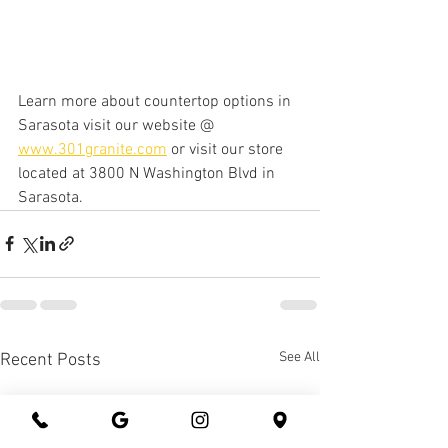
Learn more about countertop options in 
Sarasota visit our website @ 
www.301granite.com
 or visit our store 
located at 3800 N Washington Blvd in 
Sarasota. 
See All
Recent Posts