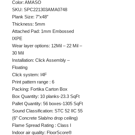
Color: AMASO
SKU: SPC221303AMA0748
Plank Size: 7″x48″
Thickness: 5mm
Attached Pad: 1mm Embossed
IXPE
Wear layer options: 12Mil – 22 Mil –
30 Mil
Installation: Click Assembly –
Floating
Click system: I4F
Print pattern range : 6
Packing: Fortika Carton Box
Box Quantity: 10 planks-23.3 SqFt
Pallet Quantity: 56 boxes-1305 SqFt
Sound Classification: STC 52 IIC 55
(6″ Concrete Slab/no drop ceiling)
Flame Spread Rating : Class I
Indoor air quality: FloorScore®