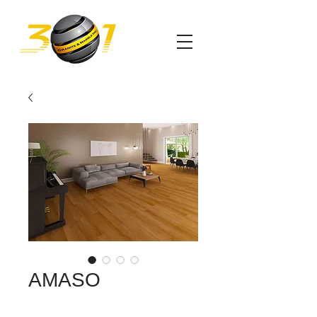
AMASO