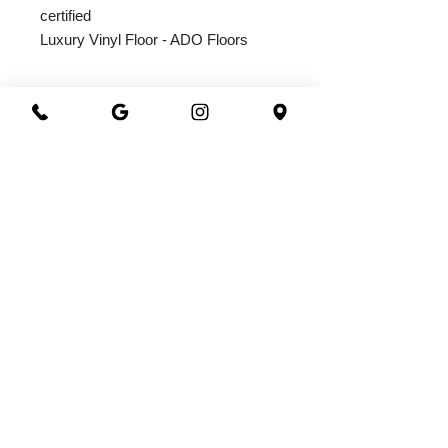
certified
Luxury Vinyl Floor - ADO Floors
2026@ 301 Granite & Marble
All Rights Reserved
Powered by
webrandize
(941) 360-0301
|
301granite@gmail.com
Family Owned and Operated
Working Hours
Monday - Saturday
8.00 AM - 5.00 PM
3800 North Washington Blvd.
Sarasota, FL 34234
OFFICE CHECK IN