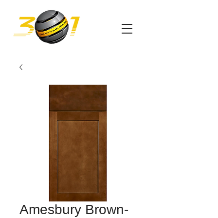
Amesbury Brown-