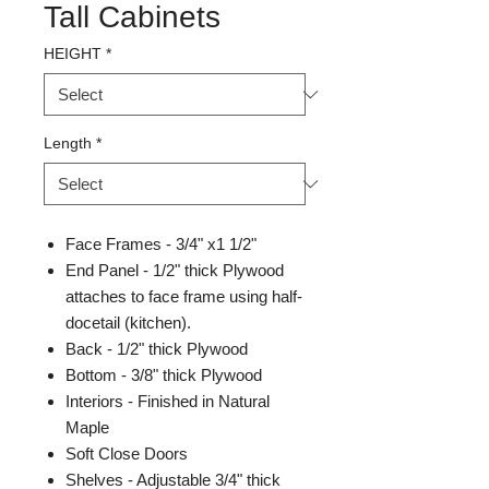
Tall Cabinets
HEIGHT
*
Length
*
Face Frames - 3/4" x1 1/2"
End Panel - 1/2" thick Plywood
attaches to face frame using half-
docetail (kitchen).
Back - 1/2" thick Plywood
Bottom - 3/8" thick Plywood
Interiors - Finished in Natural
Maple
Soft Close Doors
Shelves - Adjustable 3/4" thick