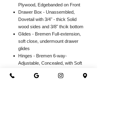
Plywood, Edgebanded on Front
Drawer Box - Unassembled,
Dovetail with 3/4" - thick Solid
wood sides and 3/8" thcik bottom
Glides - Bremen Full-extension,
soft close, undermount drawer
glides
Hinges - Bremen 6-way-
Adjustable, Concealed, with Soft
Close Integrated Hinge
2026@ 301 Granite & Marble
All Rights Reserved
Powered by
webrandize
(941) 360-0301
|
301granite@gmail.com