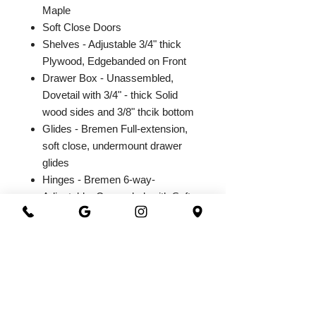
Maple
Soft Close Doors
Shelves - Adjustable 3/4" thick
Plywood, Edgebanded on Front
Drawer Box - Unassembled,
Dovetail with 3/4" - thick Solid
wood sides and 3/8" thcik bottom
Glides - Bremen Full-extension,
soft close, undermount drawer
glides
Hinges - Bremen 6-way-
Adjustable, Concealed, with Soft
Close Integrated Hinge
2026@ 301 Granite & Marble
All Rights Reserved