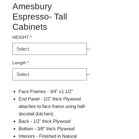
Amesbury
Espresso- Tall
Cabinets
HEIGHT
*
Length
*
Face Frames - 3/4" x1 1/2"
End Panel - 1/2" thick Plywood
attaches to face frame using half-
docetail (kitchen).
Back - 1/2" thick Plywood
Bottom - 3/8" thick Plywood
Interiors - Finished in Natural