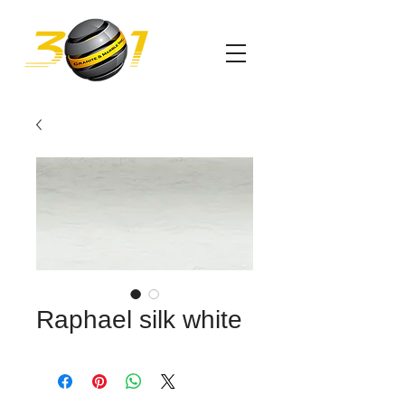
Raphael silk white