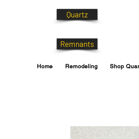
Quartz
Remnants
Home
Remodeling
Shop Quar