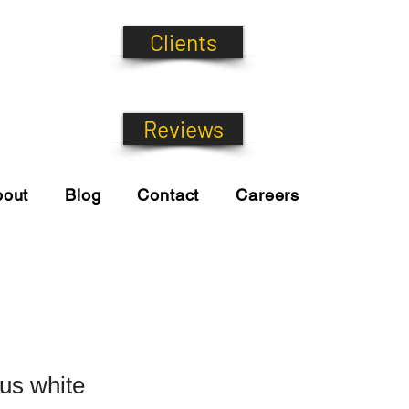
Clients
Reviews
bout
Blog
Contact
Careers
tus white