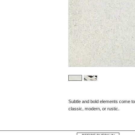
Subtle and bold elements come toge
classic, modern, or rustic.