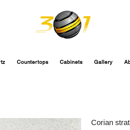
tz
Countertops
Cabinets
Gallery
A
Corian stra