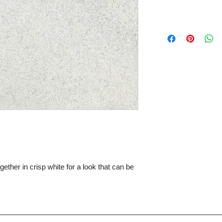
ther in crisp white for a look that can be