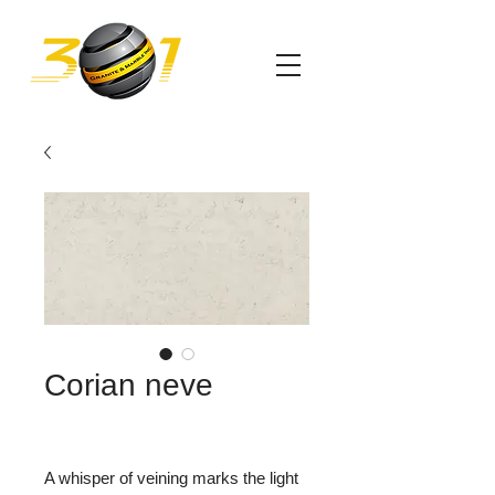
Corian neve
A whisper of veining marks the light