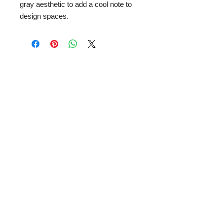
gray aesthetic to add a cool note to
design spaces.