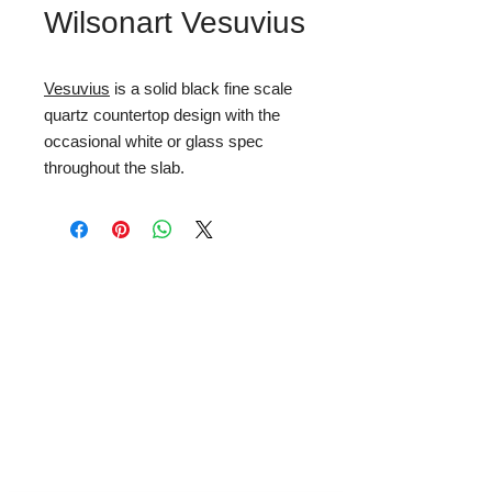
Wilsonart Vesuvius
Vesuvius
is a solid black fine scale
quartz countertop design with the
occasional white or glass spec
throughout the slab.