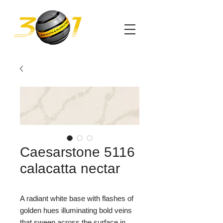
Caesarstone 5116
calacatta nectar
A radiant white base with flashes of
golden hues illuminating bold veins
that sweep across the surface in