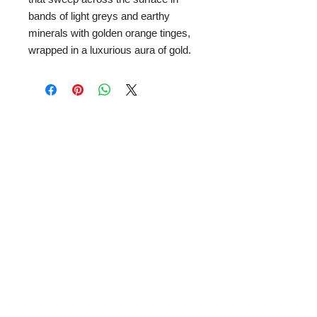
bands of light greys and earthy
minerals with golden orange tinges,
wrapped in a luxurious aura of gold.