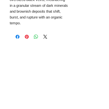
in a granular stream of dark minerals
and brownish deposits that shift,
burst, and rupture with an organic
tempo.