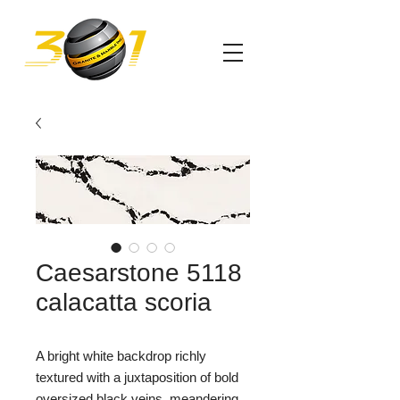
Caesarstone 5118
calacatta scoria
A bright white backdrop richly
textured with a juxtaposition of bold
oversized black veins, meandering