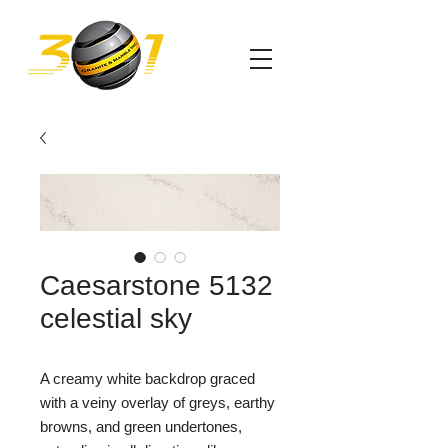
Caesarstone 5132
celestial sky
A creamy white backdrop graced
with a veiny overlay of greys, earthy
browns, and green undertones,