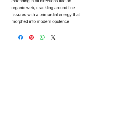
extending in all directions like an
organic web, crackling around fine
fissures with a primordial energy that
morphed into modern opulence