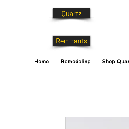
Quartz
Remnants
Home
Remodeling
Shop Quar