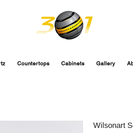
tz
Countertops
Cabinets
Gallery
A
Wilsonart 