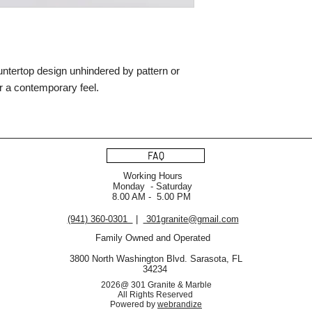
ountertop design unhindered by pattern or
for a contemporary feel.
FAQ
Working Hours
Monday - Saturday
8.00 AM - 5.00 PM
(941) 360-0301
|
301granite@gmail.com
Family Owned and Operated
3800 North Washington Blvd. Sarasota, FL
34234
2026@ 301 Granite & Marble
All Rights Reserved
Powered by
webrandize