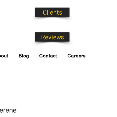
Clients
Reviews
bout
Blog
Contact
Careers
Serene