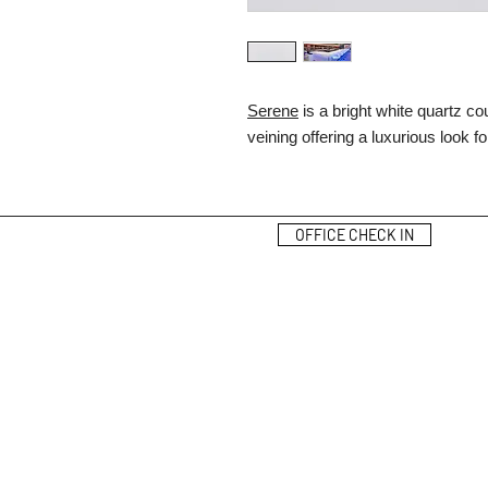
Serene
is a bright white quartz c
veining offering a luxurious look 
OFFICE CHECK IN