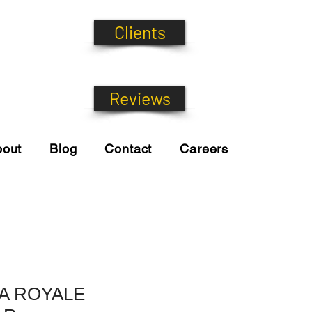
Clients
Reviews
bout
Blog
Contact
Careers
A ROYALE