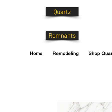
Quartz
Remnants
Home
Remodeling
Shop Quar