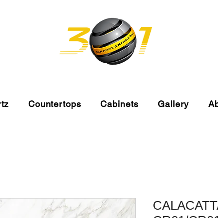
tz
Countertops
Cabinets
Gallery
A
CALACATT