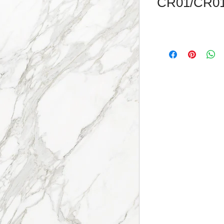
CR01/CR0