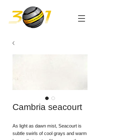
Cambria seacourt
As light as dawn mist, Seacourt is
subtle swirls of cool grays and warm