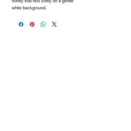
honey that rest softly on a gentle
white background.