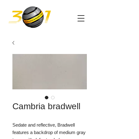
Cambria bradwell
Sedate and reflective, Bradwell
features a backdrop of medium gray