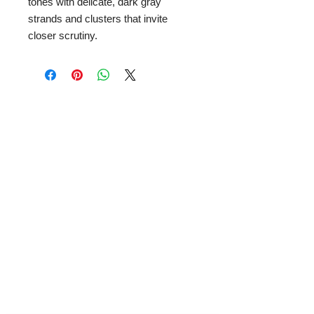
tones with delicate, dark gray
strands and clusters that invite
closer scrutiny.