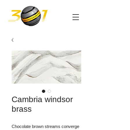
Cambria windsor
brass
Chocolate brown streams converge