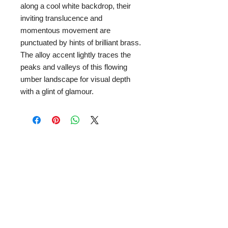
along a cool white backdrop, their
inviting translucence and
momentous movement are
punctuated by hints of brilliant brass.
The alloy accent lightly traces the
peaks and valleys of this flowing
umber landscape for visual depth
with a glint of glamour.