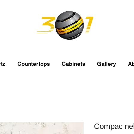
tz
Countertops
Cabinets
Gallery
A
Compac neb