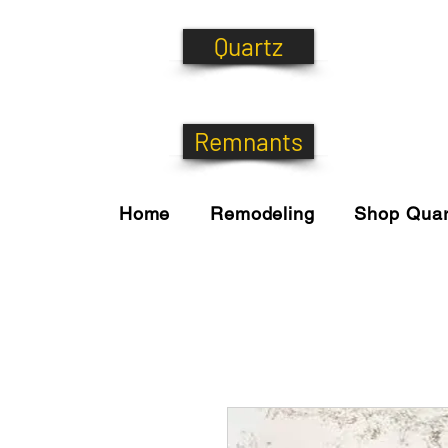
Quartz
Remnants
Home
Remodeling
Shop Quar