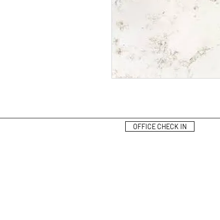
OFFICE CHECK IN