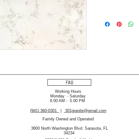
FAQ
Working Hours
Monday - Saturday
8.00 AM - 5.00 PM
(941) 360-0301
|
301granite@gmail.com
Family Owned and Operated
3800 North Washington Blvd. Sarasota, FL
34234