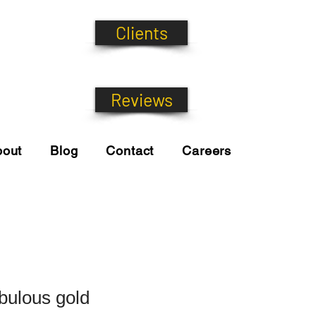
Clients
Reviews
bout
Blog
Contact
Careers
ulous gold