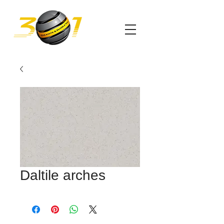
Daltile arches