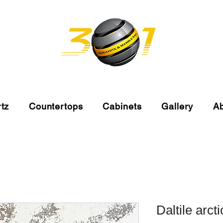
tz
Countertops
Cabinets
Gallery
A
Daltile arct