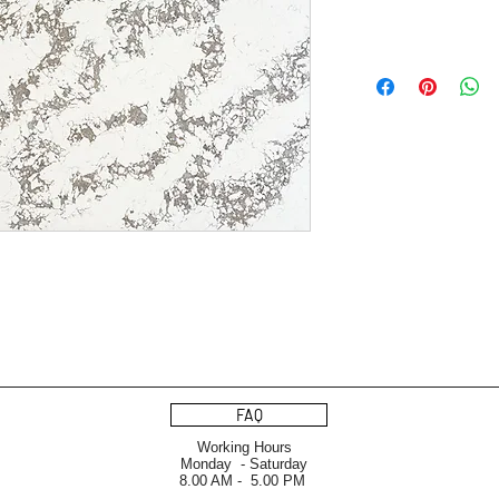
FAQ
Working Hours
Monday - Saturday
8.00 AM - 5.00 PM