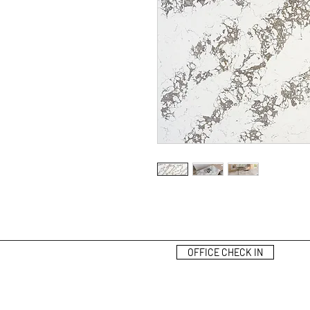
OFFICE CHECK IN