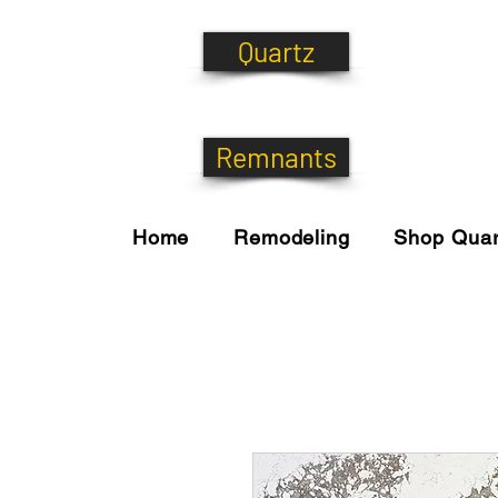
Quartz
Remnants
Home
Remodeling
Shop Quar