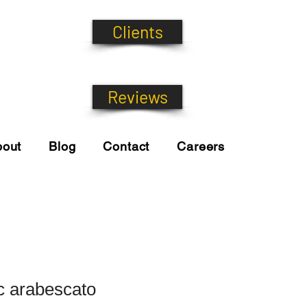
Clients
Reviews
bout
Blog
Contact
Careers
ic arabescato