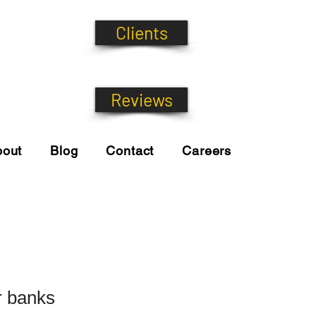
Clients
Reviews
bout
Blog
Contact
Careers
r banks