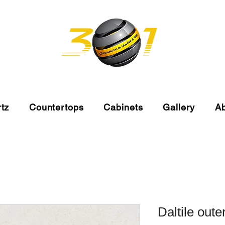
tz
Countertops
Cabinets
Gallery
A
Daltile oute