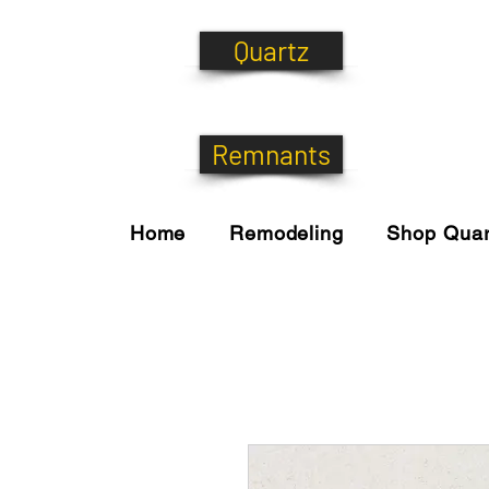
Quartz
Remnants
Home
Remodeling
Shop Quar