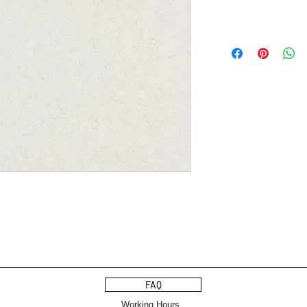
FAQ
Working Hours