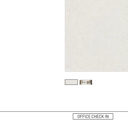
OFFICE CHECK IN