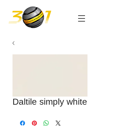
Daltile simply white