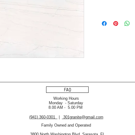
FAQ
Working Hours
Monday - Saturday
8.00 AM - 5.00 PM
(941) 360-0301
|
301granite@gmail.com
Family Owned and Operated
3800 North Washington Blvd. Sarasota, FL