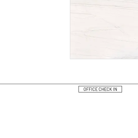
OFFICE CHECK IN