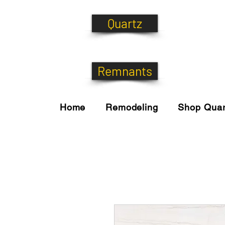
Quartz
Remnants
Home
Remodeling
Shop Quar