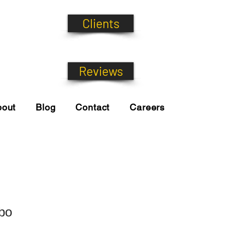
Clients
Reviews
bout
Blog
Contact
Careers
bo