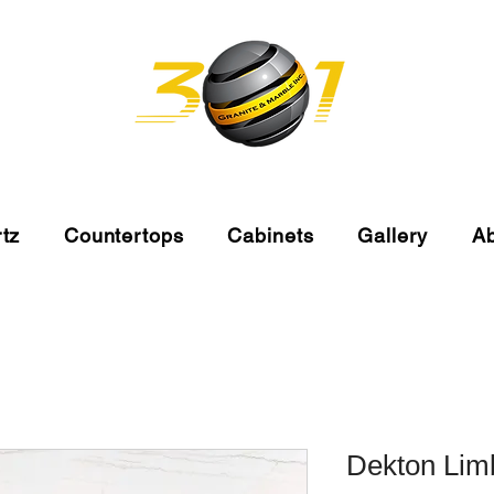
tz
Countertops
Cabinets
Gallery
A
Dekton Lim