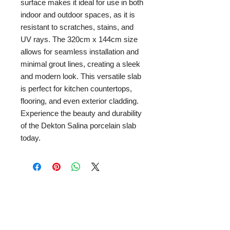
surface makes it ideal for use in both 
indoor and outdoor spaces, as it is 
resistant to scratches, stains, and 
UV rays. The 320cm x 144cm size 
allows for seamless installation and 
minimal grout lines, creating a sleek 
and modern look. This versatile slab 
is perfect for kitchen countertops, 
flooring, and even exterior cladding. 
Experience the beauty and durability 
of the Dekton Salina porcelain slab 
today.