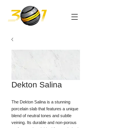
Dekton Salina
The Dekton Salina is a stunning 
porcelain slab that features a unique 
blend of neutral tones and subtle 
veining. Its durable and non-porous 