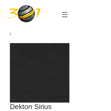
Dekton Sirius