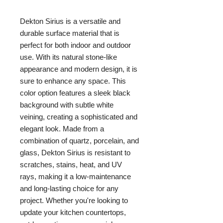
Dekton Sirius is a versatile and 
durable surface material that is 
perfect for both indoor and outdoor 
use. With its natural stone-like 
appearance and modern design, it is 
sure to enhance any space. This 
color option features a sleek black 
background with subtle white 
veining, creating a sophisticated and 
elegant look. Made from a 
combination of quartz, porcelain, and 
glass, Dekton Sirius is resistant to 
scratches, stains, heat, and UV 
rays, making it a low-maintenance 
and long-lasting choice for any 
project. Whether you're looking to 
update your kitchen countertops, 