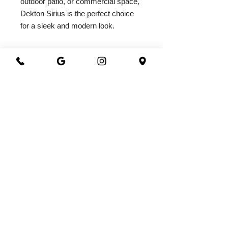
outdoor patio, or commercial space, 
Dekton Sirius is the perfect choice 
for a sleek and modern look.
2026@ 301 Granite & Marble
All Rights Reserved
Powered by
webrandize
(941) 360-0301
|
301granite@gmail.com
Family Owned and Operated
Working Hours
Monday - Saturday
8.00 AM - 5.00 PM
3800 North Washington Blvd.
Sarasota, FL 34234