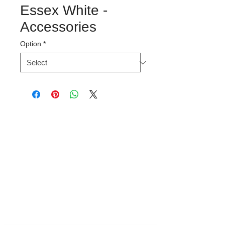
Essex White -
Accessories
Option
*