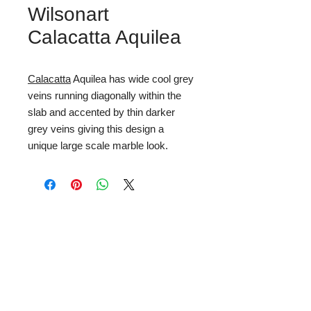
Wilsonart
Calacatta Aquilea
Calacatta
Aquilea has wide cool grey
veins running diagonally within the
slab and accented by thin darker
grey veins giving this design a
unique large scale marble look.