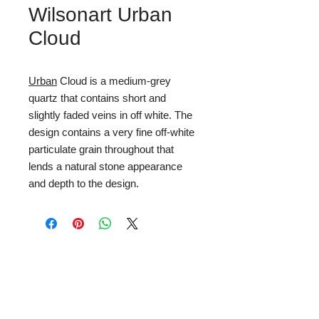
Wilsonart Urban
Cloud
Urban
Cloud is a medium-grey
quartz that contains short and
slightly faded veins in off white. The
design contains a very fine off-white
particulate grain throughout that
lends a natural stone appearance
and depth to the design.