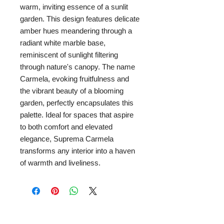
warm, inviting essence of a sunlit
garden. This design features delicate
amber hues meandering through a
radiant white marble base,
reminiscent of sunlight filtering
through nature's canopy. The name
Carmela, evoking fruitfulness and
the vibrant beauty of a blooming
garden, perfectly encapsulates this
palette. Ideal for spaces that aspire
to both comfort and elevated
elegance, Suprema Carmela
transforms any interior into a haven
of warmth and liveliness.