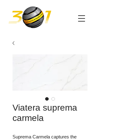
Viatera suprema
carmela
Suprema Carmela captures the