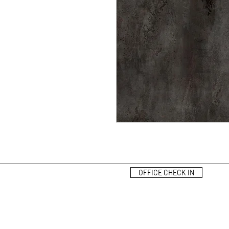
OFFICE CHECK IN