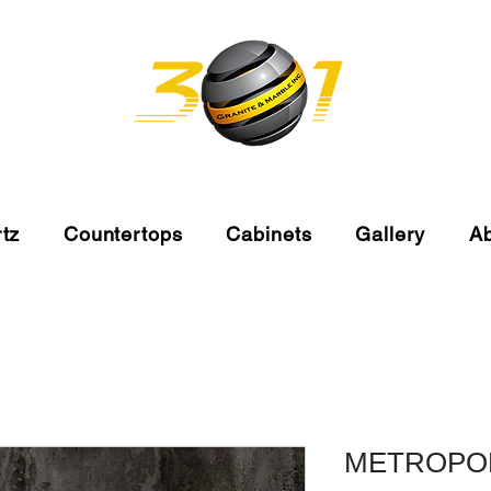
tz
Countertops
Cabinets
Gallery
A
METROPO