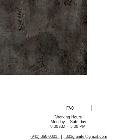
FAQ
Working Hours
Monday - Saturday
8.00 AM - 5.00 PM
(941) 360-0301
|
301granite@gmail.com