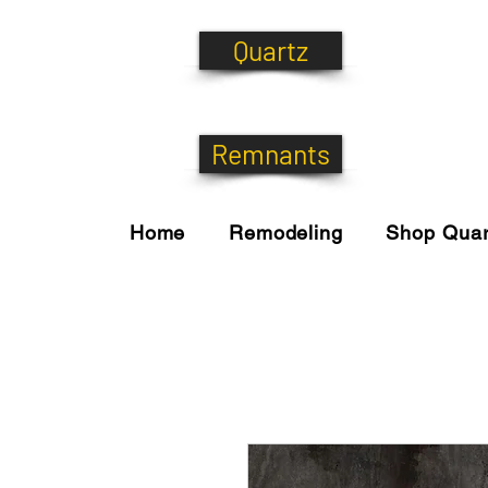
Quartz
Remnants
Home
Remodeling
Shop Quar