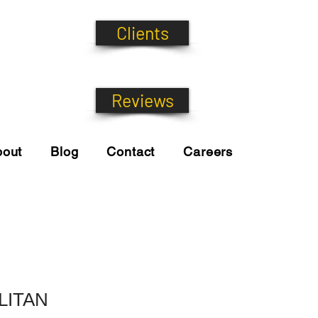
Clients
Reviews
bout
Blog
Contact
Careers
LITAN