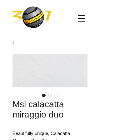
Msi calacatta
miraggio duo
Beautifully unique, Calacatta