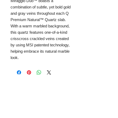
Miraggio Duo™ boasts a
combination of subtle, yet bold gold
and gray veins throughout each Q
Premium Natural™ Quartz slab.
With a warm marbled background,
this quartz features one-of-a-kind
crisscross crackled veins created
by using MSI patented technology,
helping embrace its natural marble
look.