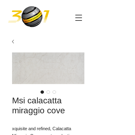
Msi calacatta
miraggio cove
xquisite and refined, Calacatta