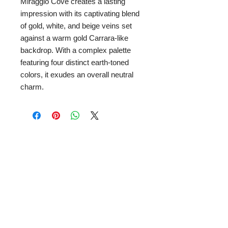
Miraggio Cove creates a lasting
impression with its captivating blend
of gold, white, and beige veins set
against a warm gold Carrara-like
backdrop. With a complex palette
featuring four distinct earth-toned
colors, it exudes an overall neutral
charm.