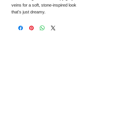
veins for a soft, stone-inspired look
that's just dreamy.