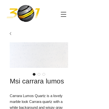
Msi carrara lumos
Carrara Lumos Quartz is a lovely
marble look Carrara quartz with a
white background and wispy gray