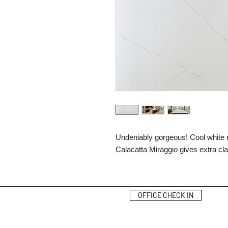
Undeniably gorgeous! Cool white m
Calacatta Miraggio gives extra cl
OFFICE CHECK IN