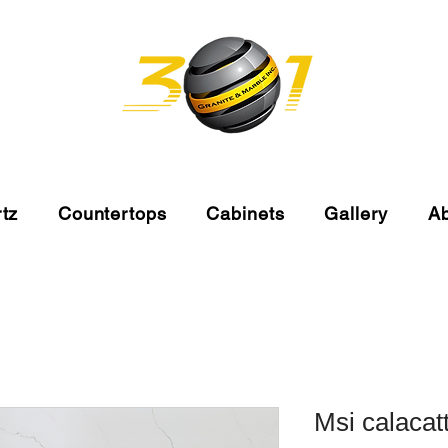
tz
Countertops
Cabinets
Gallery
A
Msi calacat