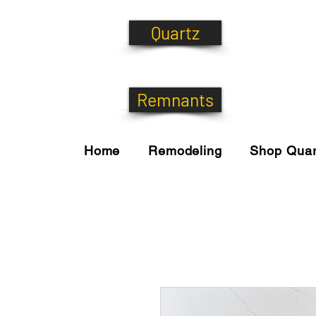
Quartz
Remnants
Home
Remodeling
Shop Quar