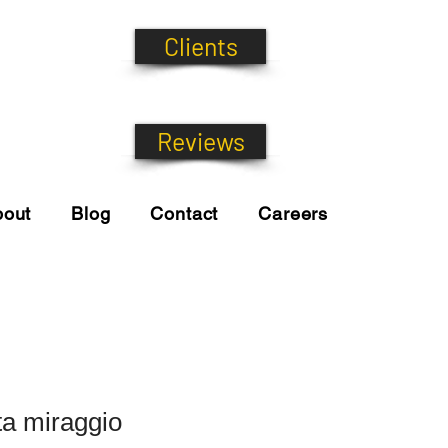
Clients
Reviews
bout
Blog
Contact
Careers
ta miraggio