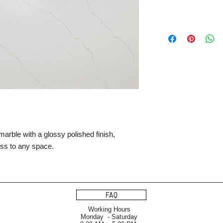
arble with a glossy polished finish,
ass to any space.
FAQ
Working Hours
Monday - Saturday